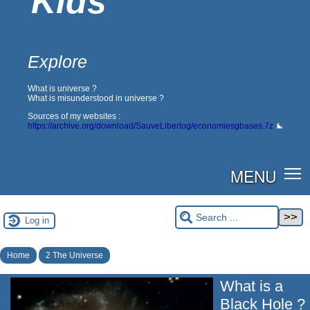
Kids
Explore
What is universe ?
What is misunderstood in universe ?
Sources of my websites :
https://archive.org/download/SauveLiberlog/economiesgbases.7z
MENU
Log in
Home
2 The Universe
What is a
Black Hole ?