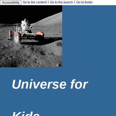
|
|
Go to the content
Go to the search
Go to footer
Accessibility
Universe for