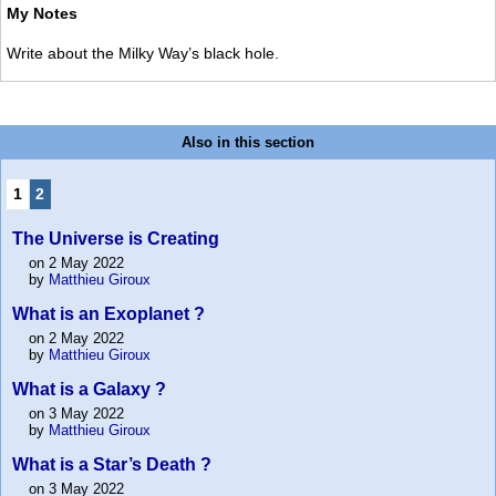
My Notes
Write about the Milky Way’s black hole.
Also in this section
1
2
The Universe is Creating
on 2 May 2022
by
Matthieu Giroux
What is an Exoplanet ?
on 2 May 2022
by
Matthieu Giroux
What is a Galaxy ?
on 3 May 2022
by
Matthieu Giroux
What is a Star’s Death ?
on 3 May 2022