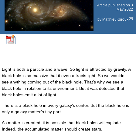
Article published on
3
May 2022
by
Matthieu Giroux
Light is both a particle and a wave. So light is attracted by gravity. A
black hole is so massive that it even attracts light. So we wouldn’t
see anything coming out of the black hole. That’s why we see a
black hole in relation to its environment. But it was detected that
black holes emit a lot of light.
There is a black hole in every galaxy’s center. But the black hole is
only a galaxy matter’s tiny part.
As matter is created, it is possible that black holes will explode.
Indeed, the accumulated matter should create stars.