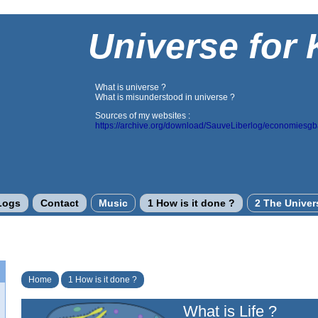
Universe for 
What is universe ?
What is misunderstood in universe ?
Sources of my websites :
https://archive.org/download/SauveLiberlog/economiesg
Logs
Contact
Music
1 How is it done ?
2 The Univer
Home
1 How is it done ?
What is Life ?