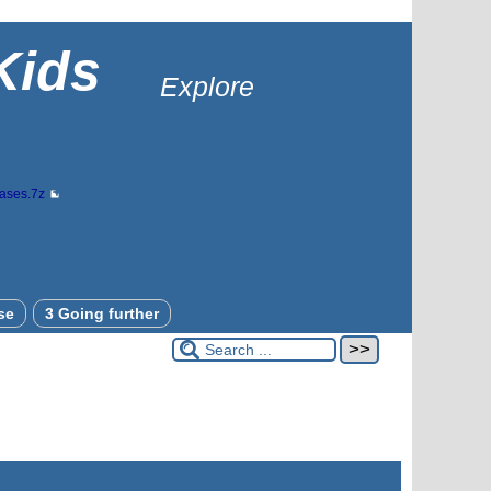
Kids
Explore
bases.7z
se
3 Going further