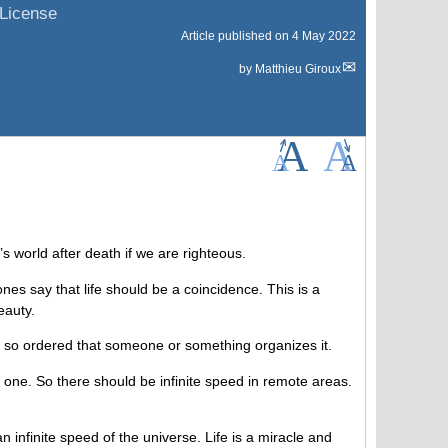
License
Article published on
4 May 2022
by
Matthieu Giroux
’s world after death if we are righteous.
es say that life should be a coincidence. This is a
eauty.
 is so ordered that someone or something organizes it.
e one. So there should be infinite speed in remote areas.
 infinite speed of the universe. Life is a miracle and