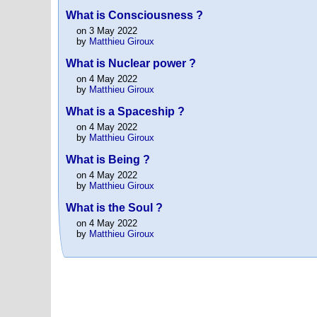
What is Consciousness ?
on 3 May 2022
by
Matthieu Giroux
What is Nuclear power ?
on 4 May 2022
by
Matthieu Giroux
What is a Spaceship ?
on 4 May 2022
by
Matthieu Giroux
What is Being ?
on 4 May 2022
by
Matthieu Giroux
What is the Soul ?
on 4 May 2022
by
Matthieu Giroux