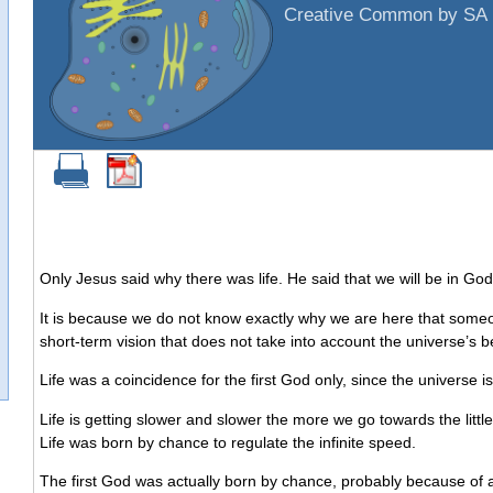
Creative Common by SA 
Only Jesus said why there was life. He said that we will be in God
It is because we do not know exactly why we are here that someon
short-term vision that does not take into account the universe’s b
Life was a coincidence for the first God only, since the universe
Life is getting slower and slower the more we go towards the littl
Life was born by chance to regulate the infinite speed.
The first God was actually born by chance, probably because of an