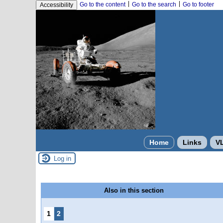
|
|
Go to the content
Go to the search
Go to footer
Accessibility
Home
Links
V
Log in
Also in this section
1
2